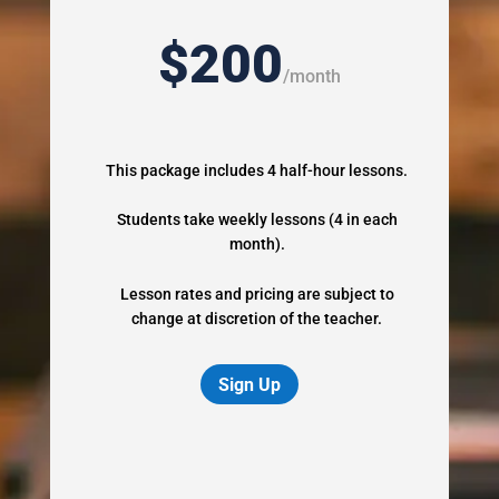
$200
/
month
This package includes 4 half-hour lessons.
Students take weekly lessons (4 in each
month).
Lesson rates and pricing are subject to
change at discretion of the teacher.
Sign Up