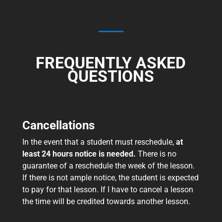
FREQUENTLY ASKED
QUESTIONS
Cancellations
In the event that a student must reschedule,
at
least 24 hours notice
is needed.
There is no
guarantee of a reschedule the week of the lesson.
If there is not ample notice, the student is expected
to pay for that lesson. If I have to cancel a lesson
the time will be credited towards another lesson.