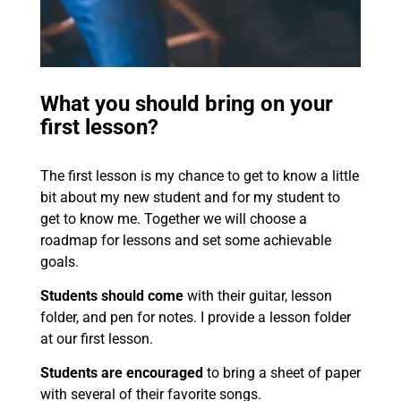
What you should bring on your
first lesson?
The first lesson is my chance to get to know a little
bit about my new student and for my student to
get to know me. Together we will choose a
roadmap for lessons and set some achievable
goals.
Students should come
with their guitar, lesson
folder, and pen for notes. I provide a lesson folder
at our first lesson.
Students are encouraged
to bring a sheet of paper
with several of their favorite songs.