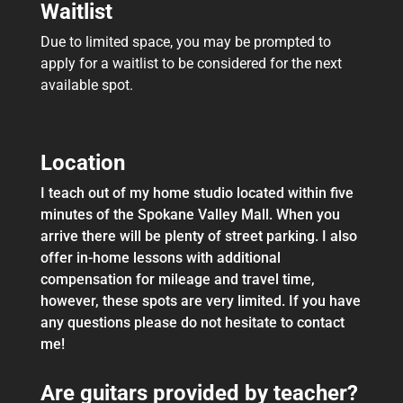
Waitlist
Due to limited space, you may be prompted to
apply for a waitlist to be considered for the next
available spot.
Location
I teach out of my home studio located within five
minutes of the Spokane Valley Mall. When you
arrive there will be plenty of street parking. I also
offer in-home lessons with additional
compensation for mileage and travel time,
however, these spots are very limited. If you have
any questions please do not hesitate to contact
me!
Are guitars provided by teacher?