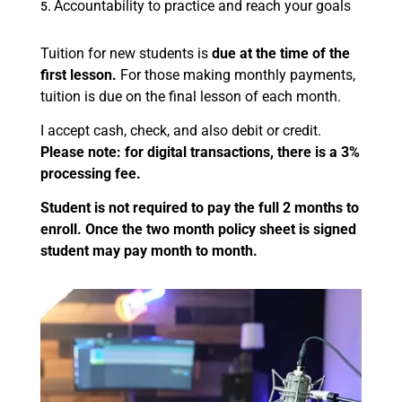
Accountability to practice and reach your goals
Tuition for new students is
due at the time of the
first lesson.
For those making monthly payments,
tuition is due on the final lesson of each month.
I accept cash, check, and also debit or credit.
Please note: for digital transactions, there is a 3%
processing fee.
Student is not required to pay the full 2 months to
enroll. Once the two month policy sheet is signed
student may pay month to month.