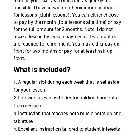
to build your skill as a musician as quickly as
possible. I have a two-month minimum contract
for lessons (eight lessons). You can either choose
to pay by the month (four lessons at a time) or pay
for the full amount for 2 months. Note: I do not
accept lesson by lesson payments. Two months
are required for enrollment. You may either pay up
front for two months or pay for at least half up
front.
What is included?
A regular slot during each week that is set aside
for your lesson
I provide a lessons folder for holding handouts
from session
Instruction that teaches both music notation and
tablature.
Excellent instruction tailored to student interests