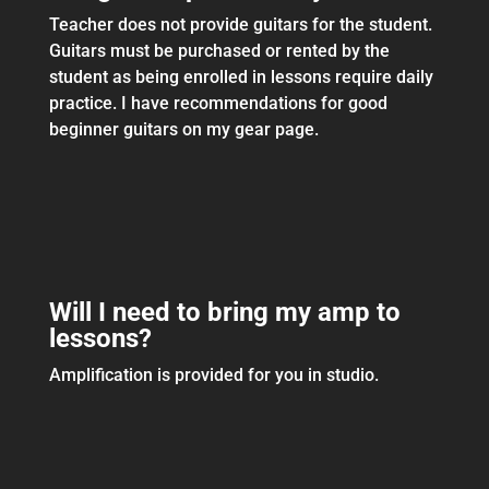
Teacher does not provide guitars for the student.
Guitars must be purchased or rented by the
student as being enrolled in lessons require daily
practice. I have recommendations for good
beginner guitars on my gear page.
Will I need to bring my amp to
lessons?
Amplification is provided for you in studio.