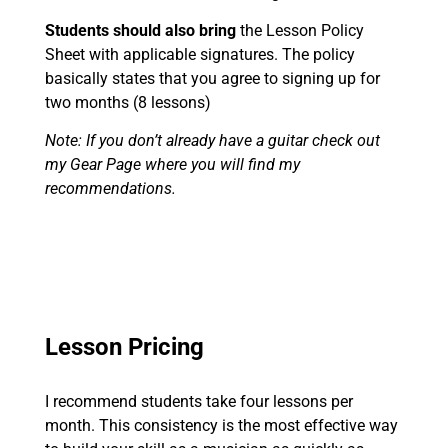
Students should also bring
the Lesson Policy
Sheet with applicable signatures. The policy
basically states that you agree to signing up for
two months (8 lessons)
Note: If you don’t already have a guitar check out
my Gear Page where you will find my
recommendations.
Lesson Pricing
I recommend students take four lessons per
month. This consistency is the most effective way