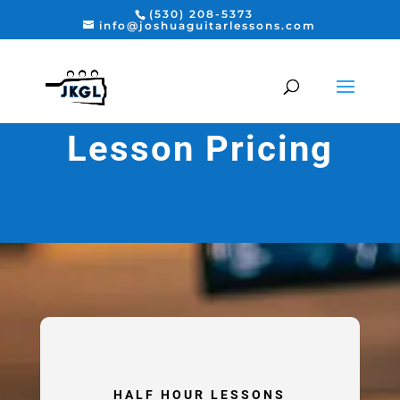
(530) 208-5373
info@joshuaguitarlessons.com
Lesson Pricing
HALF HOUR LESSONS