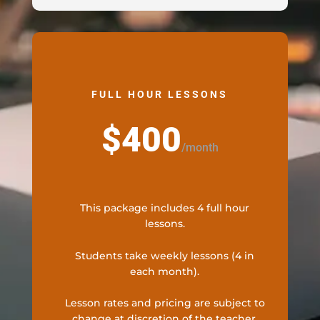
FULL HOUR LESSONS
$400
/
month
This package includes 4 full hour
lessons.
Students take weekly lessons (4 in
each month).
Lesson rates and pricing are subject to
change at discretion of the teacher.