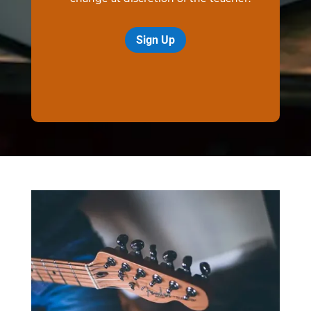
Sign Up