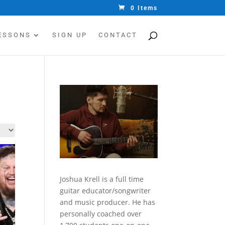
0 Items
ESSONS
SIGN UP
CONTACT
Joshua Krell is a full time
guitar educator/songwriter
and music producer. He has
personally coached over