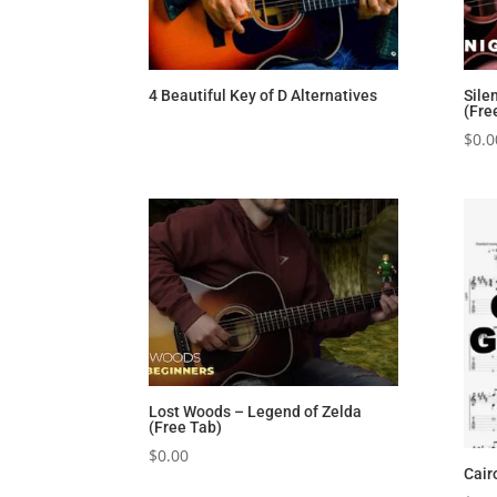
4 Beautiful Key of D Alternatives
Sile
(Fre
$
0.0
Lost Woods – Legend of Zelda
(Free Tab)
$
0.00
Cair