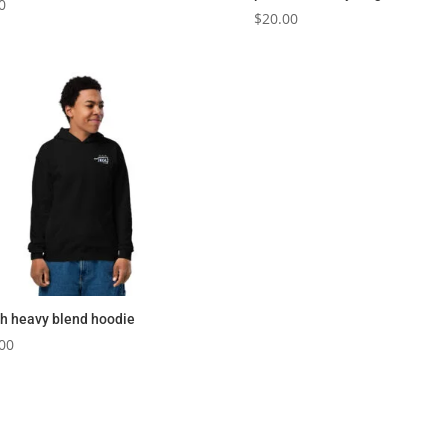
0
$
20.00
h heavy blend hoodie
00