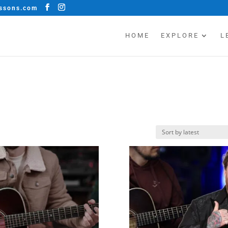
essons.com
HOME
EXPLORE
L