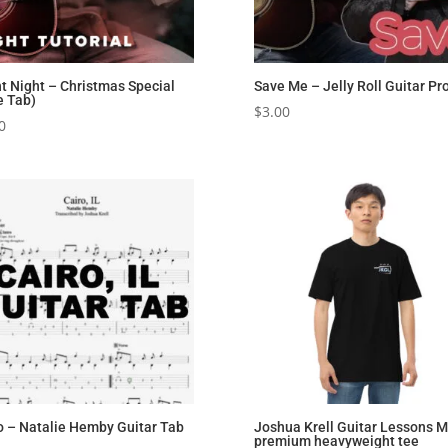
nt Night – Christmas Special
Save Me – Jelly Roll Guitar Pr
e Tab)
$
3.00
0
o – Natalie Hemby Guitar Tab
Joshua Krell Guitar Lessons M
premium heavyweight tee