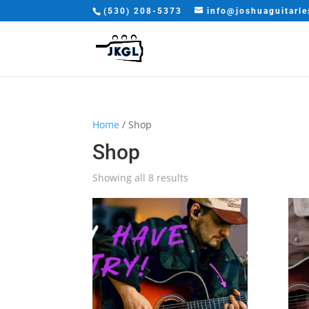
(530) 208-5373
info@joshuaguitarl
Home
/ Shop
Shop
Sorted
Showing all 8 results
by
latest