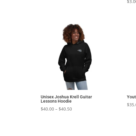
$
3.0
Unisex Joshua Krell Guitar
Yout
Lessons Hoodie
$
35.
Price
$
40.00
–
$
40.50
range:
$40.00
through