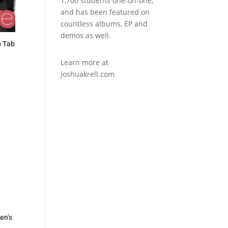
1,700 students one-on-one,
and has been featured on
countless albums, EP and
demos as well.
o Tab
Learn more at
joshuakrell.com.
en’s