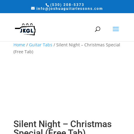
(530) 208-5373
info@joshuaguitarlessons.com
Home
/
Guitar Tabs
/ Silent Night – Christmas Special
(Free Tab)
Silent Night – Christmas
Special (Free Tab)