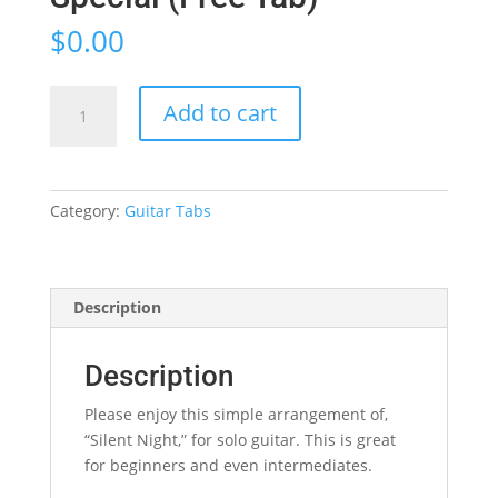
$
0.00
Silent
Add to cart
Night
-
Christmas
Special
Category:
Guitar Tabs
(Free
Tab)
quantity
Description
Description
Please enjoy this simple arrangement of,
“Silent Night,” for solo guitar. This is great
for beginners and even intermediates.