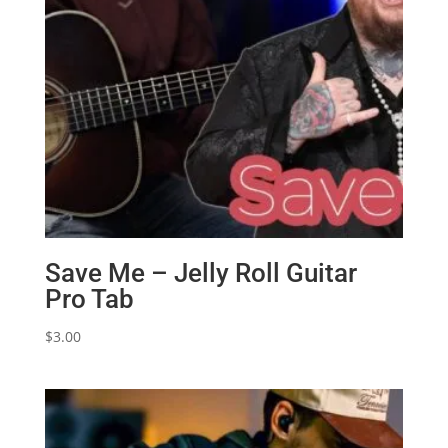
Save Me – Jelly Roll Guitar
Pro Tab
$
3.00