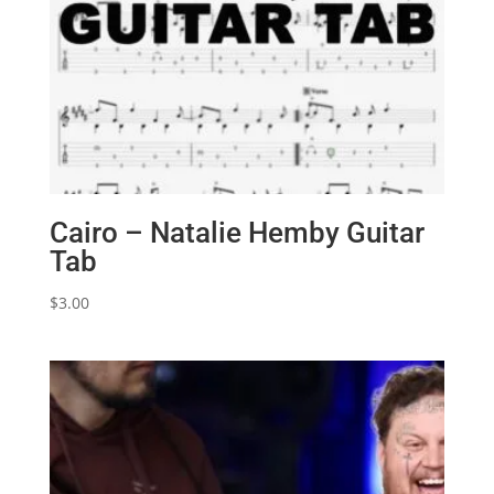
Cairo – Natalie Hemby Guitar
Tab
$
3.00