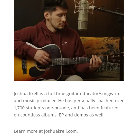
Joshua Krell is a full time guitar educator/songwriter
and music producer. He has personally coached over
1,700 students one-on-one, and has been featured
on countless albums, EP and demos as well.
Learn more at
joshuakrell.com.