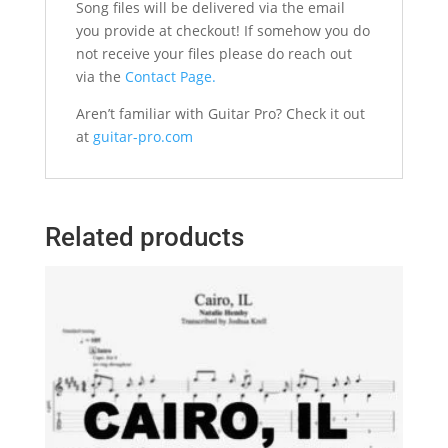
Song files will be delivered via the email
you provide at checkout! If somehow you do
not receive your files please do reach out
via the
Contact Page.
Aren’t familiar with Guitar Pro? Check it out
at
guitar-pro.com
Related products