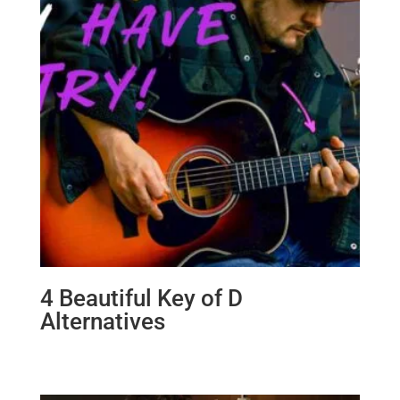
4 Beautiful Key of D
Alternatives